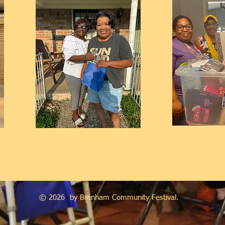
© 2026 by Brenham Community Festival.