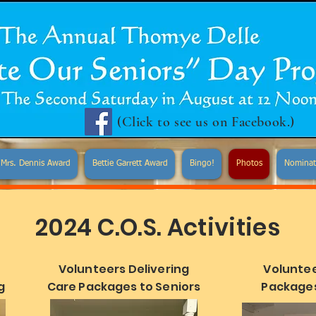
(Click to see us on Facebook.)
Mrs. Dennis Award
Bettie Garrett Award
Bingo!
Photos
Nominat
2024 C.O.S. Activities
Volunteers Delivering
Voluntee
g
Care Packages to Seniors
Packages