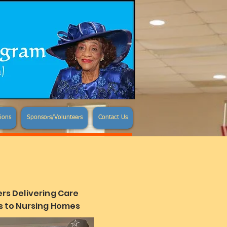
ions
Sponsors/Volunteers
Contact Us
rs Delivering Care
 to Nursing Homes