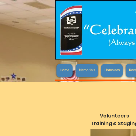
Home
Memorials
Honorees
Rev/
Volunteers
Training & Stagin